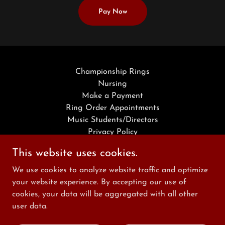
Pay Now
Championship Rings
Nursing
Make a Payment
Ring Order Appointments
Music Students/Directors
Privacy Policy
Terms and Conditions
This website uses cookies.
We use cookies to analyze website traffic and optimize
Reed Awards and Scholastics
your website experience. By accepting our use of
cookies, your data will be aggregated with all other
463-301-5177
user data.
Copyright © 2026 Reed Awards and Scholastics - All Rights Reserved.