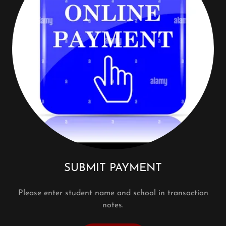
SUBMIT PAYMENT
Please enter student name and school in transaction
notes.