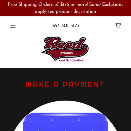
Free Shipping-Orders of $175 or more! Some Exclusions
apply-see product description
463-301-5177
MAKE A PAYMENT