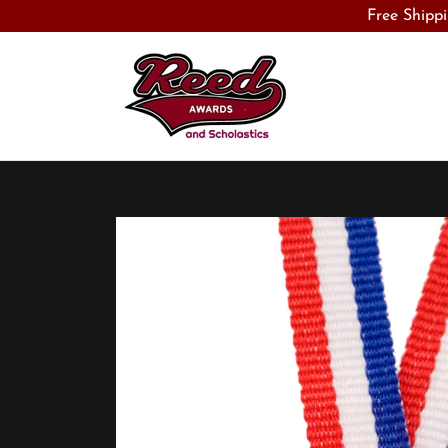
Free Shippi