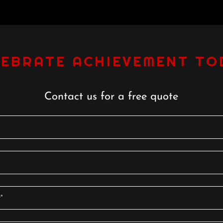
LEBRATE ACHIEVEMENT TO
Contact us for a free quote
*