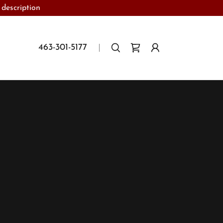
 description
463-301-5177