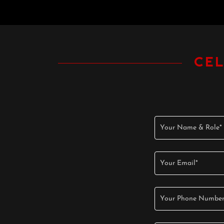
CE
Your Name & Role*
Your Email*
Your Phone Number