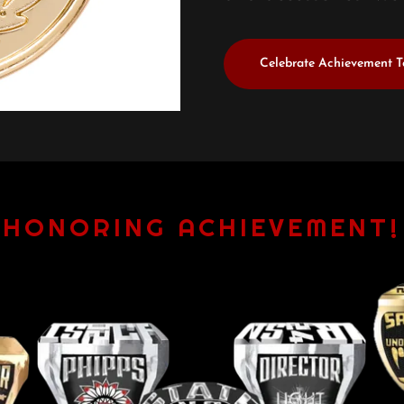
Celebrate Achievement 
HONORING ACHIEVEMENT!