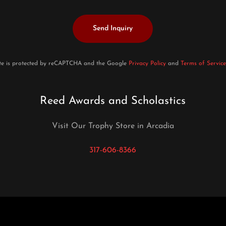
Send Inquiry
ite is protected by reCAPTCHA and the Google
Privacy Policy
and
Terms of Service
Reed Awards and Scholastics
Visit Our Trophy Store in Arcadia
317-606-8366