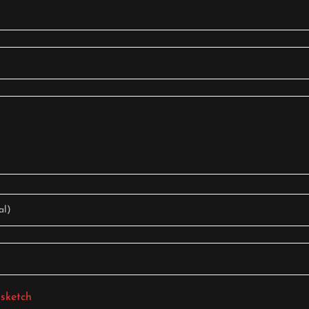
al)
 sketch