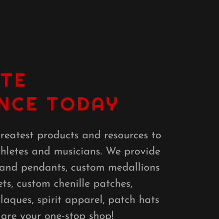
TE
NCE TODAY
reatest products and resources to
thletes and musicians. We provide
 and pendants, custom medallions
ets, custom chenille patches,
aques, spirit apparel, patch hats
 are your one-stop shop!