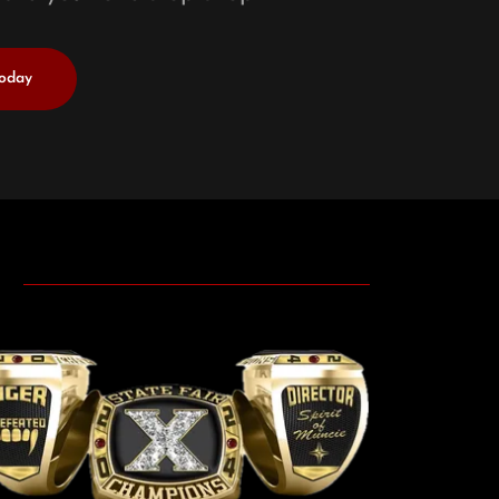
Today