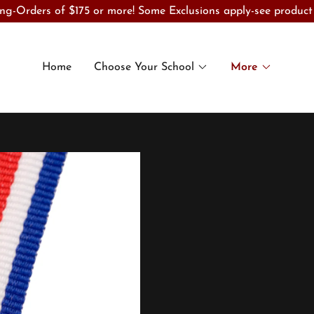
ng-Orders of $175 or more! Some Exclusions apply-see product
Home
Choose Your School
More