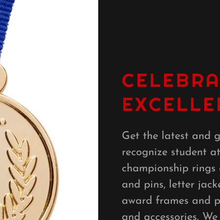
CELEBRA
EXCELLE
Get the latest and g
recognize student a
championship rings
and pins, letter jack
award frames and pl
and accessories. We