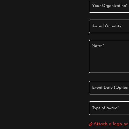
Your Organization*
Award Quantity*
Event Date (Option
Type of award*
Attach a logo or